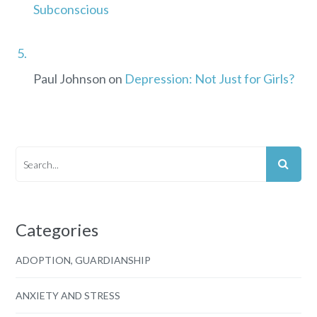
Subconscious
Paul Johnson
on
Depression: Not Just for Girls?
Categories
ADOPTION, GUARDIANSHIP
ANXIETY AND STRESS