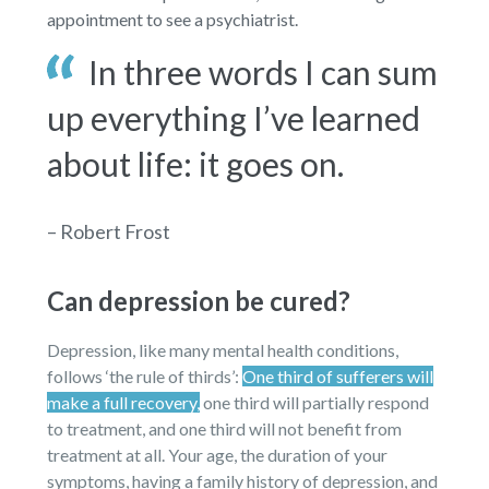
appointment to see a psychiatrist.
In three words I can sum
up everything I’ve learned
about life: it goes on.
– Robert Frost
Can depression be cured?
Depression, like many mental health conditions,
follows ‘the rule of thirds’:
One third of sufferers will
make a full recovery,
one third will partially respond
to treatment, and one third will not benefit from
treatment at all. Your age, the duration of your
symptoms, having a family history of depression, and