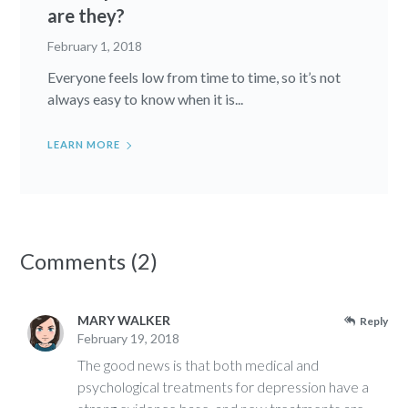
are they?
February 1, 2018
Everyone feels low from time to time, so it’s not
always easy to know when it is...
LEARN MORE
Comments (2)
MARY WALKER
Reply
February 19, 2018
The good news is that both medical and
psychological treatments for depression have a