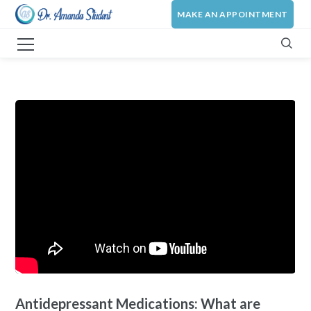
MAKE AN APPOINTMENT
Antidepressant Medications: What are