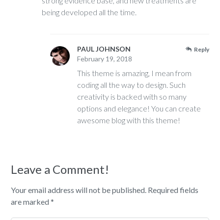
strong evidence base, and new treatments are
being developed all the time.
PAUL JOHNSON
Reply
February 19, 2018
This theme is amazing, I mean from
coding all the way to design. Such
creativity is backed with so many
options and elegance! You can create
awesome blog with this theme!
Leave a Comment!
Your email address will not be published.
Required fields
are marked
*