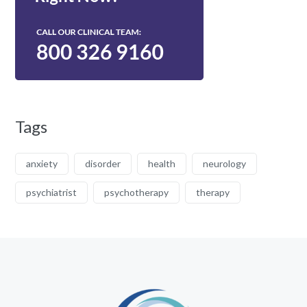
Tags
anxiety
disorder
health
neurology
psychiatrist
psychotherapy
therapy