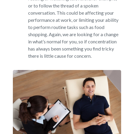
or to follow the thread of a spoken
conversation. This could be affecting your
performance at work, or limiting your ability
to perform routine tasks such as food
shopping. Again, we are looking for a change
in what’s normal for you, so if concentration
has always been something you find tricky
there is little cause for concern.