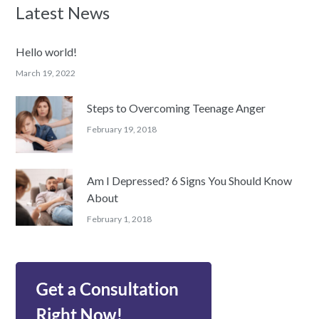
Latest News
Hello world!
March 19, 2022
Steps to Overcoming Teenage Anger
February 19, 2018
Am I Depressed? 6 Signs You Should Know
About
February 1, 2018