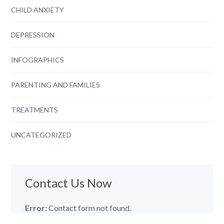
CHILD ANXIETY
DEPRESSION
INFOGRAPHICS
PARENTING AND FAMILIES
TREATMENTS
UNCATEGORIZED
Contact Us Now
Error:
Contact form not found.