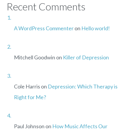
Recent Comments
A WordPress Commenter
on
Hello world!
Mitchell Goodwin
on
Killer of Depression
Cole Harris
on
Depression: Which Therapy is
Right for Me?
Paul Johnson
on
How Music Affects Our