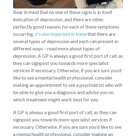
Bear in mind that no one of these signs is in itself
indicative of depression, and there are other,
perfectly good reasons for each of these symptoms
occurring.
It’s also important to know
that there are
several types of depression and each can present in
different ways – read more about types of
depression. A GP is always a good first port of call, as
they can signpost you towards more specialist
services if necessary. Otherwise, if you are sure you’d
like to see a mental health professional, consider
making an appointment to see a psychiatrist who will
be able to give you a diagnosis and advise you on
which treatment might work best for you
A GP is always a good first port of call, as they can
signpost you towards more specialist services if
necessary. Otherwise, if you are sure you’d like to see
a mental health professional, consider making an