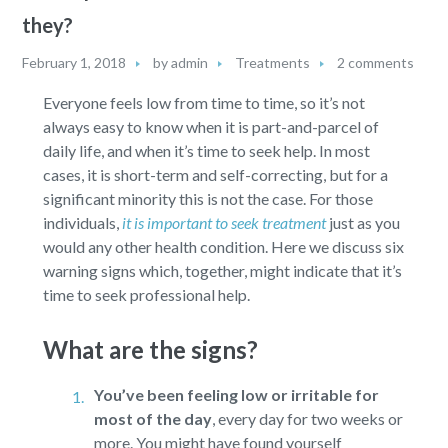
they?
February 1, 2018
by
admin
Treatments
2 comments
Everyone feels low from time to time, so it’s not
always easy to know when it is part-and-parcel of
daily life, and when it’s time to seek help. In most
cases, it is short-term and self-correcting, but for a
significant minority this is not the case. For those
individuals,
it is important to seek treatment
just as you
would any other health condition. Here we discuss six
warning signs which, together, might indicate that it’s
time to seek professional help.
What are the signs?
You’ve been feeling low or irritable for
most of the day
,
every day for two weeks or
more. You might have found yourself