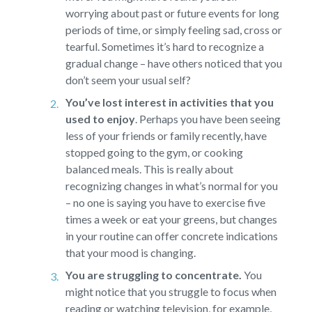
worrying about past or future events for long
periods of time, or simply feeling sad, cross or
tearful. Sometimes it’s hard to recognize a
gradual change – have others noticed that you
don’t seem your usual self?
You’ve lost interest in activities that you
used to enjoy
.
Perhaps you have been seeing
less of your friends or family recently, have
stopped going to the gym, or cooking
balanced meals. This is really about
recognizing changes in what’s normal for you
– no one is saying you have to exercise five
times a week or eat your greens, but changes
in your routine can offer concrete indications
that your mood is changing.
You are struggling to concentrate.
You
might notice that you struggle to focus when
reading or watching television, for example,