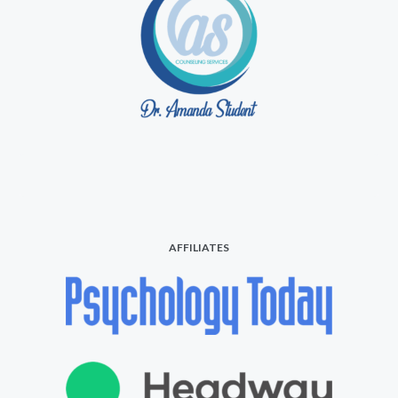
AFFILIATES