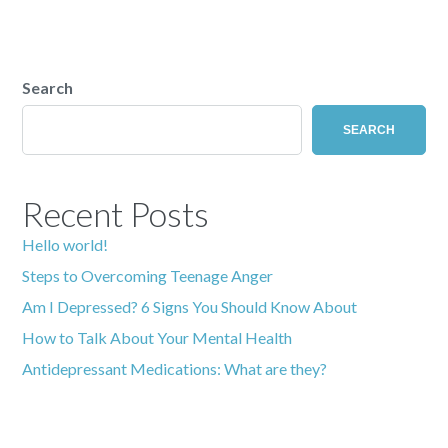
Search
SEARCH
Recent Posts
Hello world!
Steps to Overcoming Teenage Anger
Am I Depressed? 6 Signs You Should Know About
How to Talk About Your Mental Health
Antidepressant Medications: What are they?