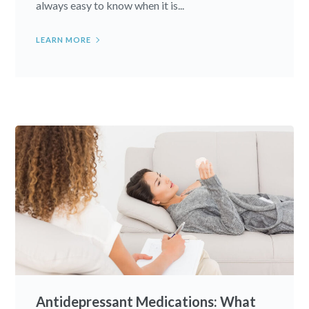
always easy to know when it is...
LEARN MORE
Antidepressant Medications: What