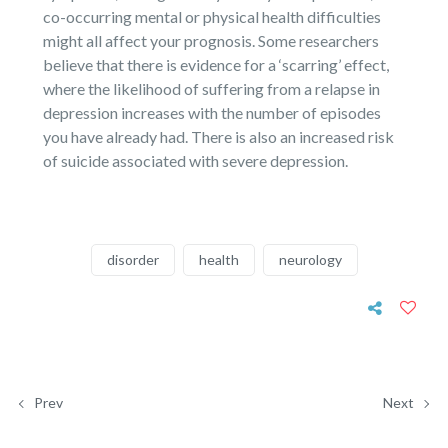
co-occurring mental or physical health difficulties
might all affect your prognosis. Some researchers
believe that there is evidence for a ‘scarring’ effect,
where the likelihood of suffering from a relapse in
depression increases with the number of episodes
you have already had. There is also an increased risk
of suicide associated with severe depression.
disorder
health
neurology
Prev
Next