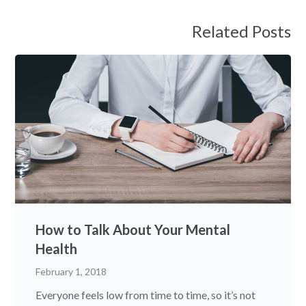
Related Posts
How to Talk About Your Mental
Health
February 1, 2018
Everyone feels low from time to time, so it’s not