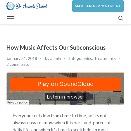
MAKE AN APPOINTMENT
How Music Affects Our Subconscious
January 31, 2018
by
admin
Infographics
,
Treatments
2 comments
Everyone feels low from time to time, so it’s not
always easy to know when it is part-and-parcel of
daily life, and when it’s time to seek help. In most