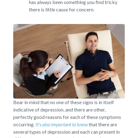
has always been something you find tricky
there is little cause for concern.
Bear in mind that no one of these signs is in itself
indicative of depression, and there are other,
perfectly good reasons for each of these symptoms
occurring.
It’s also important to know
that there are
several types of depression and each can present in