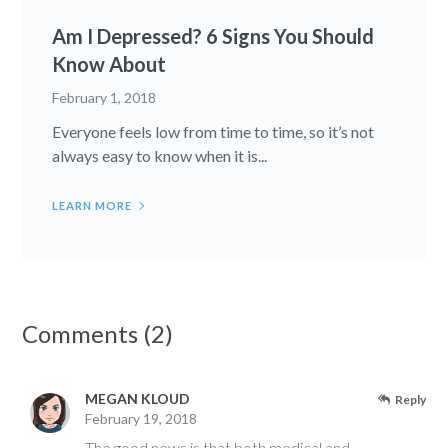
Am I Depressed? 6 Signs You Should
Know About
February 1, 2018
Everyone feels low from time to time, so it’s not
always easy to know when it is...
LEARN MORE
Comments (2)
MEGAN KLOUD
Reply
February 19, 2018
The good news is that both medical and