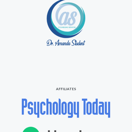
AFFILIATES