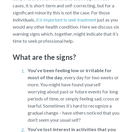
cases, it is short-term and self-correcting, but for a
significant minority this is not the case. For those
individuals,
it is important to seek treatment
just as you
would any other health condition. Here we discuss six
warning signs which, together, might indicate that it’s
time to seek professional help.
What are the signs?
You’ve been feeling low or irritable for
most of the day
,
every day for two weeks or
more. You might have found yourself
worrying about past or future events for long
periods of time, or simply feeling sad, cross or
tearful. Sometimes it’s hard to recognize a
gradual change – have others noticed that you
don’t seem your usual self?
You’ve lost interest in activities that you