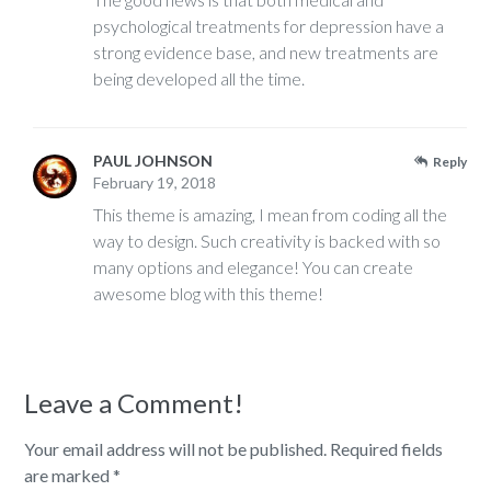
psychological treatments for depression have a
strong evidence base, and new treatments are
being developed all the time.
PAUL JOHNSON
Reply
February 19, 2018
This theme is amazing, I mean from coding all the
way to design. Such creativity is backed with so
many options and elegance! You can create
awesome blog with this theme!
Leave a Comment!
Your email address will not be published.
Required fields
are marked
*