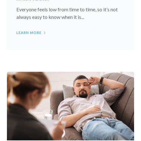
Everyone feels low from time to time, so it’s not
always easy to know when it is...
LEARN MORE