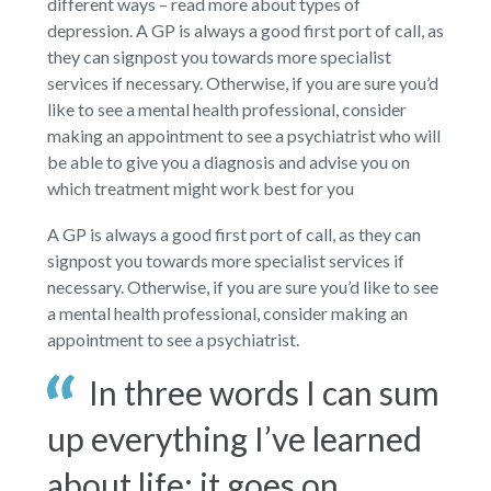
different ways – read more about types of
depression. A GP is always a good first port of call, as
they can signpost you towards more specialist
services if necessary. Otherwise, if you are sure you’d
like to see a mental health professional, consider
making an appointment to see a psychiatrist who will
be able to give you a diagnosis and advise you on
which treatment might work best for you
A GP is always a good first port of call, as they can
signpost you towards more specialist services if
necessary. Otherwise, if you are sure you’d like to see
a mental health professional, consider making an
appointment to see a psychiatrist.
In three words I can sum
up everything I’ve learned
about life: it goes on.