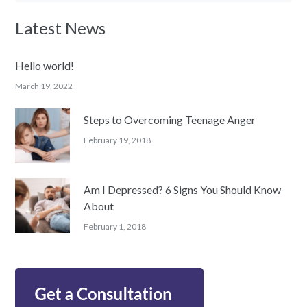
Latest News
Hello world!
March 19, 2022
Steps to Overcoming Teenage Anger
February 19, 2018
Am I Depressed? 6 Signs You Should Know
About
February 1, 2018