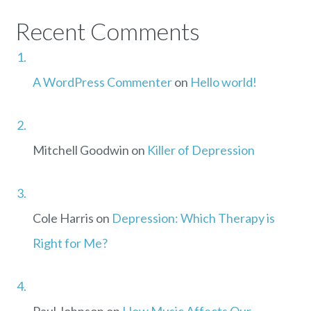
Recent Comments
A WordPress Commenter
on
Hello world!
Mitchell Goodwin
on
Killer of Depression
Cole Harris
on
Depression: Which Therapy is
Right for Me?
Paul Johnson
on
How Music Affects Our