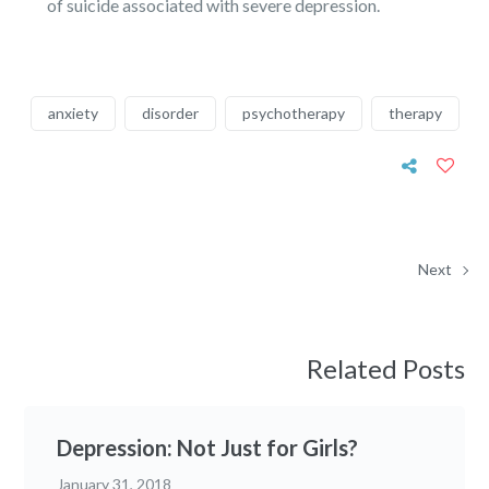
of suicide associated with severe depression.
anxiety
disorder
psychotherapy
therapy
Next
Related Posts
Depression: Not Just for Girls?
January 31, 2018