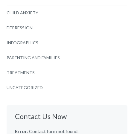
CHILD ANXIETY
DEPRESSION
INFOGRAPHICS
PARENTING AND FAMILIES
TREATMENTS
UNCATEGORIZED
Contact Us Now
Error:
Contact form not found.