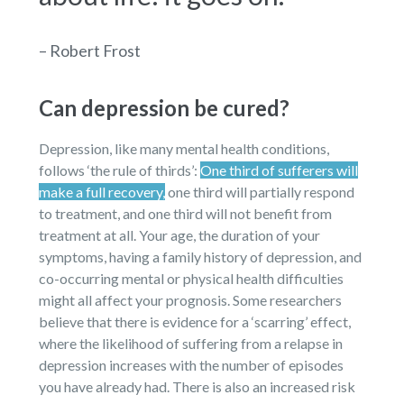
– Robert Frost
Can depression be cured?
Depression, like many mental health conditions,
follows ‘the rule of thirds’:
One third of sufferers will
make a full recovery,
one third will partially respond
to treatment, and one third will not benefit from
treatment at all. Your age, the duration of your
symptoms, having a family history of depression, and
co-occurring mental or physical health difficulties
might all affect your prognosis. Some researchers
believe that there is evidence for a ‘scarring’ effect,
where the likelihood of suffering from a relapse in
depression increases with the number of episodes
you have already had. There is also an increased risk