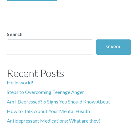
Search
SEARCH
Recent Posts
Hello world!
Steps to Overcoming Teenage Anger
Am I Depressed? 6 Signs You Should Know About
How to Talk About Your Mental Health
Antidepressant Medications: What are they?