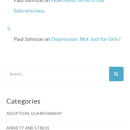
Subconscious
Paul Johnson
on
Depression: Not Just for Girls?
Categories
ADOPTION, GUARDIANSHIP
ANXIETY AND STRESS