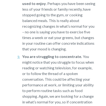
used to enjoy
.
Perhaps you have been seeing
less of your friends or family recently, have
stopped going to the gym, or cooking
balanced meals. This is really about
recognizing changes in what’s normal for you
– no one is saying you have to exercise five
times a week or eat your greens, but changes
in your routine can offer concrete indications
that your mood is changing.
You are struggling to concentrate.
You
might notice that you struggle to focus when
reading or watching television, for example,
or to follow the thread of a spoken
conversation. This could be affecting your
performance at work, or limiting your ability
to perform routine tasks such as food
shopping. Again, we are looking for a change
in what’s normal for you, so if concentration