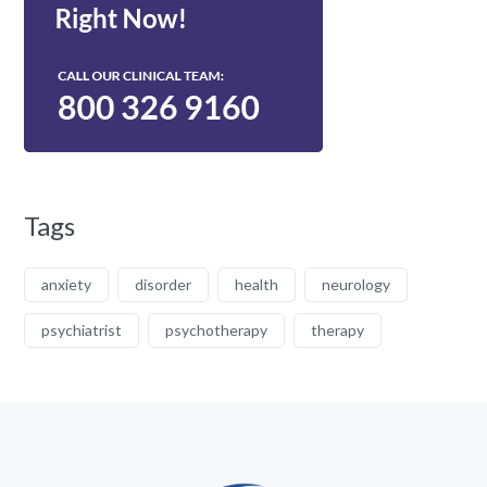
Tags
anxiety
disorder
health
neurology
psychiatrist
psychotherapy
therapy