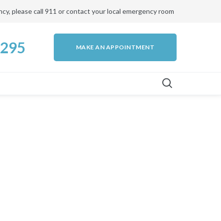
ency, please call 911 or contact your local emergency room
4295
MAKE AN APPOINTMENT