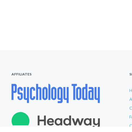
AFFILIATES
S
A
C
F
C