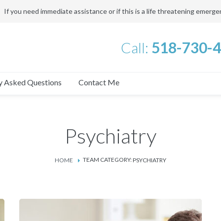
If you need immediate assistance or if this is a life threatening emerg
Call:
518-730-
y Asked Questions
Contact Me
Psychiatry
TEAM CATEGORY:
HOME
PSYCHIATRY