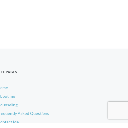
ITE PAGES
Home
bout me
ounseling
requently Asked Questions
ontact Me