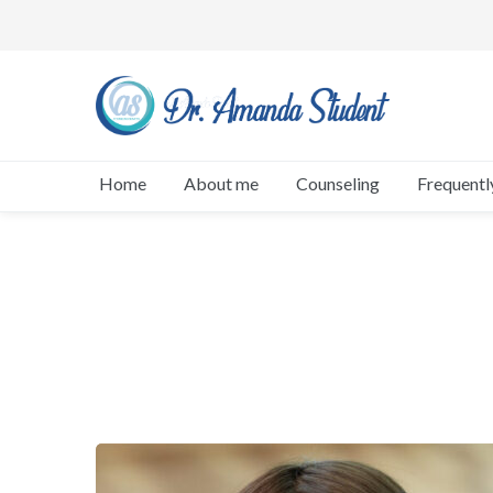
Home
About me
Counseling
Frequentl